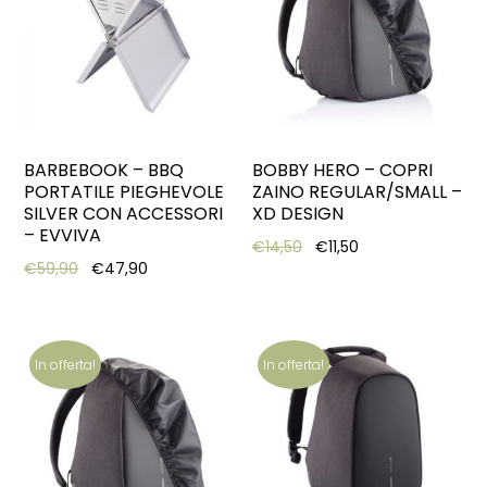
BARBEBOOK – BBQ
BOBBY HERO – COPRI
PORTATILE PIEGHEVOLE
ZAINO REGULAR/SMALL –
SILVER CON ACCESSORI
XD DESIGN
– EVVIVA
Original price was: €14,5
Current price is: 
€
14,50
€
11,50
Original price was: €59,90.
Current price is: €47,90.
€
59,90
€
47,90
In offerta!
In offerta!