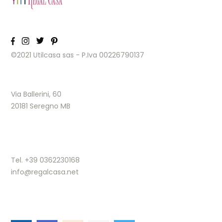
©2021 Utilcasa sas - P.Iva 00226790137
Via Ballerini, 60
20181 Seregno MB
Tel. +39 0362230168
info@regalcasa.net