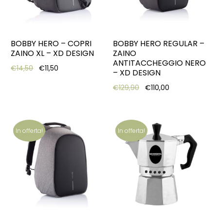
BOBBY HERO – COPRI
BOBBY HERO REGULAR –
ZAINO XL – XD DESIGN
ZAINO
ANTITACCHEGGIO NERO
Original price was: €14,50.
Current price is: €11,50.
€
14,50
€
11,50
– XD DESIGN
Original price was: €12
Current price i
€
129,90
€
110,00
In offerta!
In offerta!