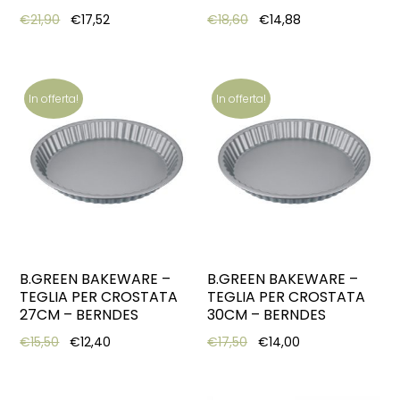
Original price was: €21,90.
Current price is: €17,52.
Original price was: €18,6
Current price is:
€
21,90
€
17,52
€
18,60
€
14,88
In offerta!
In offerta!
B.GREEN BAKEWARE –
B.GREEN BAKEWARE –
TEGLIA PER CROSTATA
TEGLIA PER CROSTATA
27CM – BERNDES
30CM – BERNDES
Original price was: €15,50.
Current price is: €12,40.
Original price was: €17,5
Current price is:
€
15,50
€
12,40
€
17,50
€
14,00