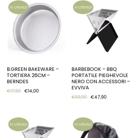
In offerta!
In offerta!
B.GREEN BAKEWARE –
BARBEBOOK – BBQ
TORTIERA 26CM –
PORTATILE PIEGHEVOLE
BERNDES
NERO CON ACCESSORI –
EVVIVA
Original price was: €17,50.
Current price is: €14,00.
€
17,50
€
14,00
Original price was: €59,
Current price i
€
59,90
€
47,90
In offerta!
In offerta!