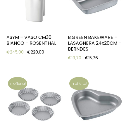
ASYM – VASO CM30
B.GREEN BAKEWARE –
BIANCO – ROSENTHAL
LASAGNERA 24x20CM –
BERNDES
Original price was: €245,00.
Current price is: €220,00.
€
245,00
€
220,00
Original price was: €19,7
Current price is:
€
19,70
€
15,76
In offerta!
In offerta!