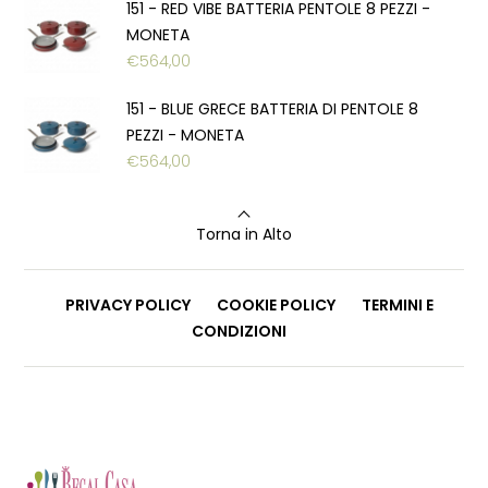
151 - RED VIBE BATTERIA PENTOLE 8 PEZZI -
MONETA
€
564,00
151 - BLUE GRECE BATTERIA DI PENTOLE 8
PEZZI - MONETA
€
564,00
Torna in Alto
PRIVACY POLICY
COOKIE POLICY
TERMINI E
CONDIZIONI