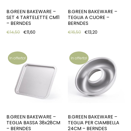
B.GREEN BAKEWARE –
B.GREEN BAKEWARE –
SET 4 TARTELETTE CM11
TEGLIA A CUORE –
– BERNDES
BERNDES
Original price was: €14,50.
Current price is: €11,60.
Original price was: €16,5
Current price is: 
€
14,50
€
11,60
€
16,50
€
13,20
In offerta!
In offerta!
B.GREEN BAKEWARE –
B.GREEN BAKEWARE –
TEGLIA BASSA 38x28CM
TEGLIA PER CIAMBELLA
– BERNDES
24CM – BERNDES