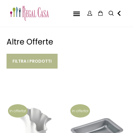
Altre Offerte
FILTRA I PRODOTTI
In offerta!
In offerta!