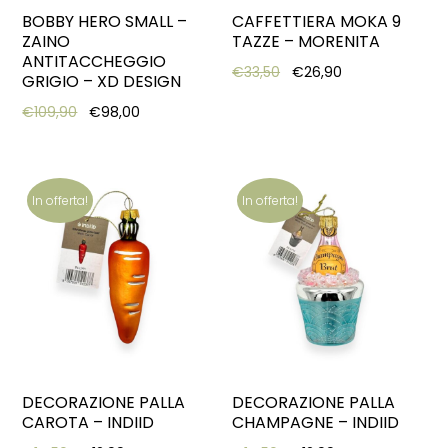
BOBBY HERO SMALL –
CAFFETTIERA MOKA 9
ZAINO
TAZZE – MORENITA
ANTITACCHEGGIO
Original price was: €33,
Current price is
€
33,50
€
26,90
GRIGIO – XD DESIGN
Original price was: €109,90.
Current price is: €98,00.
€
109,90
€
98,00
In offerta!
In offerta!
DECORAZIONE PALLA
DECORAZIONE PALLA
CAROTA – INDIID
CHAMPAGNE – INDIID