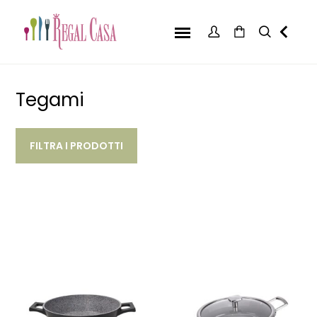
Tegami
FILTRA I PRODOTTI