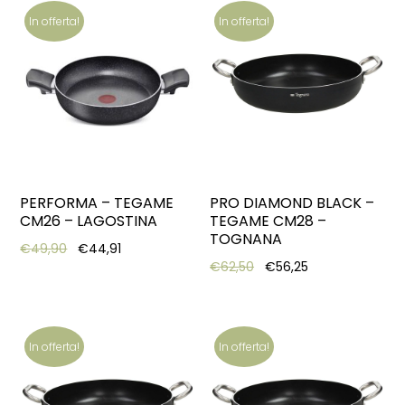
In offerta!
In offerta!
PERFORMA – TEGAME
PRO DIAMOND BLACK –
CM26 – LAGOSTINA
TEGAME CM28 –
TOGNANA
Original price was: €49,90.
Current price is: €44,91.
€
49,90
€
44,91
Original price was: €62,
Current price is
€
62,50
€
56,25
In offerta!
In offerta!