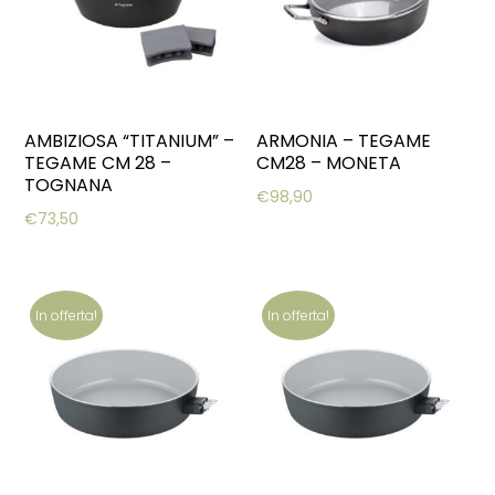
AMBIZIOSA “TITANIUM” –
ARMONIA – TEGAME
TEGAME CM 28 –
CM28 – MONETA
TOGNANA
€
98,90
€
73,50
In offerta!
In offerta!