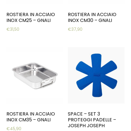
ROSTIERA IN ACCIAIO
ROSTIERA IN ACCIAIO
INOX CM25 – GNALI
INOX CM30 – GNALI
€
31,50
€
37,90
ROSTIERA IN ACCIAIO
SPACE – SET 3
INOX CM35 – GNALI
PROTEGGI PADELLE –
JOSEPH JOSEPH
€
45,90