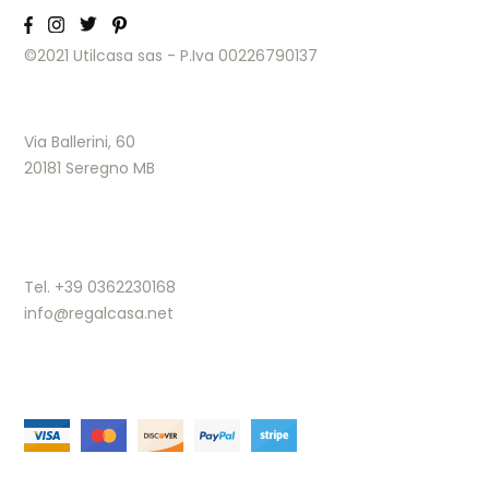
©2021 Utilcasa sas - P.Iva 00226790137
Via Ballerini, 60
20181 Seregno MB
Tel. +39 0362230168
info@regalcasa.net