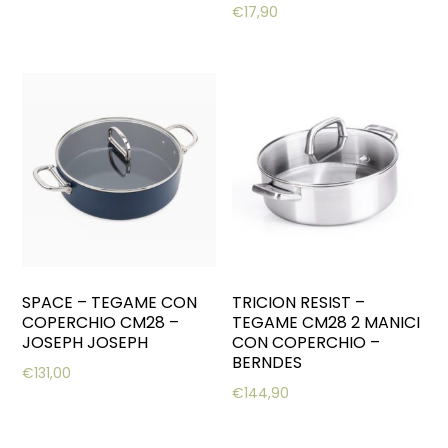
€
17,90
SPACE – TEGAME CON
TRICION RESIST –
COPERCHIO CM28 –
TEGAME CM28 2 MANICI
JOSEPH JOSEPH
CON COPERCHIO –
BERNDES
€
131,00
€
144,90