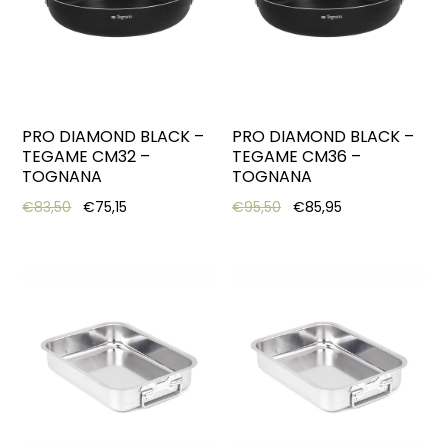
PRO DIAMOND BLACK –
PRO DIAMOND BLACK –
TEGAME CM32 –
TEGAME CM36 –
TOGNANA
TOGNANA
Original price was: €83,50.
Current price is: €75,15.
Original price was: €95,
Current price is
€
83,50
€
75,15
€
95,50
€
85,95