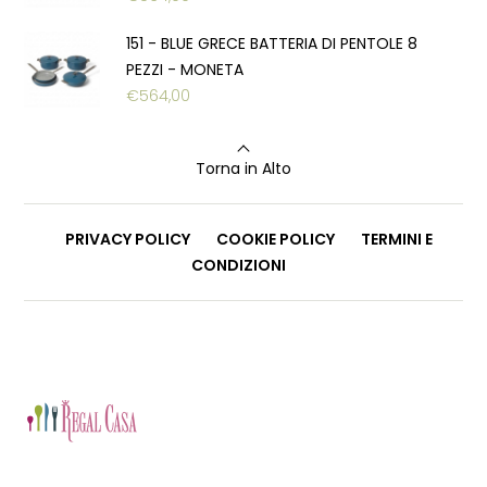
151 - BLUE GRECE BATTERIA DI PENTOLE 8
PEZZI - MONETA
€
564,00
Torna in Alto
PRIVACY POLICY
COOKIE POLICY
TERMINI E
CONDIZIONI