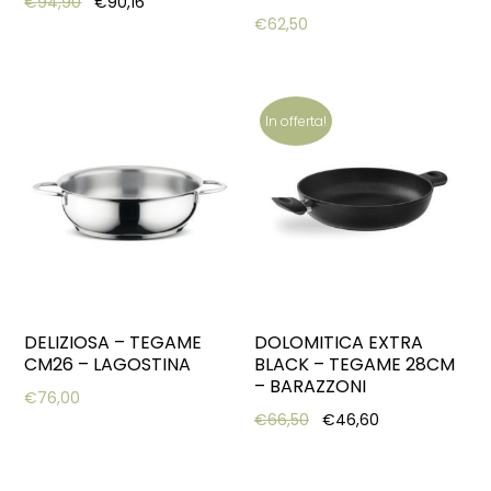
Original price was: €94,90.
Current price is: €90,16.
€
94,90
€
90,16
€
62,50
In offerta!
DELIZIOSA – TEGAME
DOLOMITICA EXTRA
CM26 – LAGOSTINA
BLACK – TEGAME 28CM
– BARAZZONI
€
76,00
Original price was: €66,
Current price i
€
66,50
€
46,60