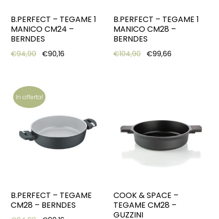
B.PERFECT – TEGAME 1
B.PERFECT – TEGAME 1
MANICO CM24 –
MANICO CM28 –
BERNDES
BERNDES
Original price was: €94,90.
Current price is: €90,16.
Original price was: €10
Current price 
€
94,90
€
90,16
€
104,90
€
99,66
In offerta!
B.PERFECT – TEGAME
COOK & SPACE –
CM28 – BERNDES
TEGAME CM28 –
GUZZINI