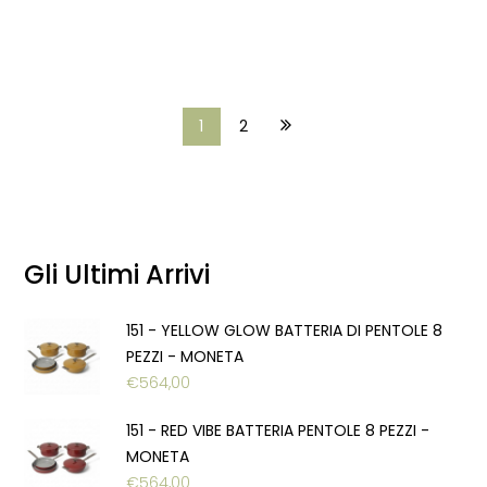
1
2
Gli Ultimi Arrivi
151 - YELLOW GLOW BATTERIA DI PENTOLE 8
PEZZI - MONETA
€
564,00
151 - RED VIBE BATTERIA PENTOLE 8 PEZZI -
MONETA
€
564,00