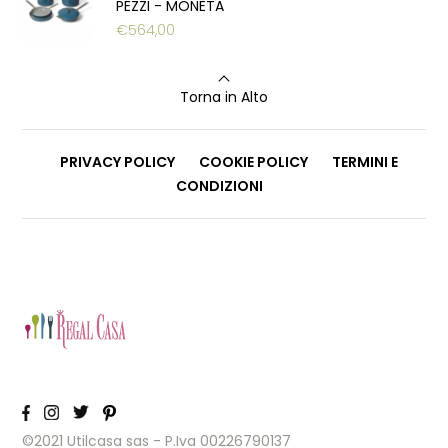
PEZZI - MONETA
€
564,00
Torna in Alto
PRIVACY POLICY
COOKIE POLICY
TERMINI E
CONDIZIONI
©2021 Utilcasa sas - P.Iva 00226790137