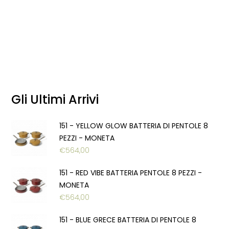
Gli Ultimi Arrivi
151 - YELLOW GLOW BATTERIA DI PENTOLE 8
PEZZI - MONETA
€
564,00
151 - RED VIBE BATTERIA PENTOLE 8 PEZZI -
MONETA
€
564,00
151 - BLUE GRECE BATTERIA DI PENTOLE 8