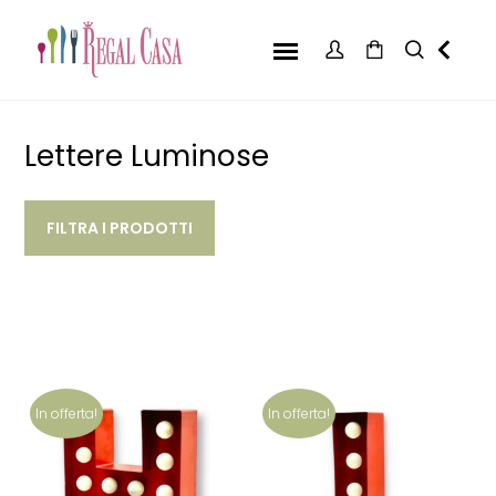
Lettere Luminose
FILTRA I PRODOTTI
In offerta!
In offerta!