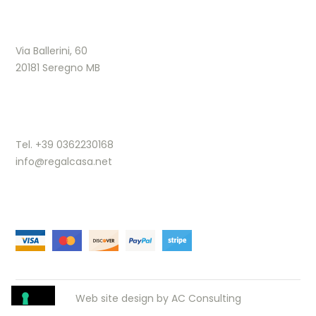
Via Ballerini, 60
20181 Seregno MB
Tel. +39 0362230168
info@regalcasa.net
Web site design by
AC Consulting