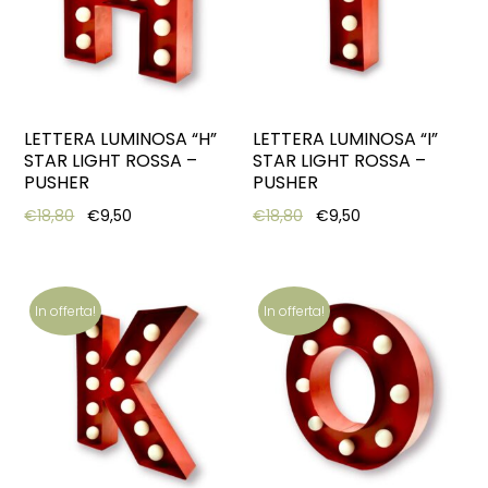
LETTERA LUMINOSA “H”
LETTERA LUMINOSA “I”
STAR LIGHT ROSSA –
STAR LIGHT ROSSA –
PUSHER
PUSHER
Original price was: €18,80.
Current price is: €9,50.
Original price was: €18,8
Current price is:
€
18,80
€
9,50
€
18,80
€
9,50
In offerta!
In offerta!