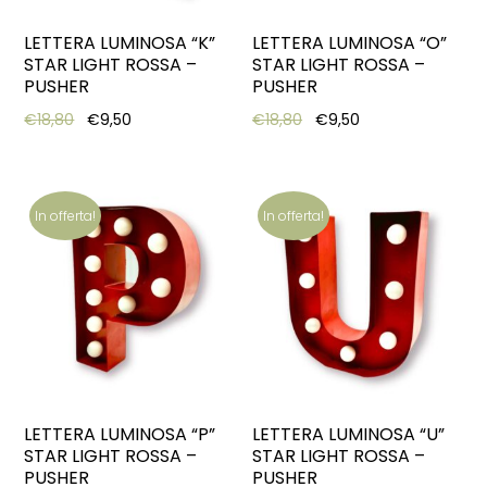
LETTERA LUMINOSA “K”
LETTERA LUMINOSA “O”
STAR LIGHT ROSSA –
STAR LIGHT ROSSA –
PUSHER
PUSHER
Original price was: €18,80.
Current price is: €9,50.
Original price was: €18,8
Current price is:
€
18,80
€
9,50
€
18,80
€
9,50
In offerta!
In offerta!
LETTERA LUMINOSA “P”
LETTERA LUMINOSA “U”
STAR LIGHT ROSSA –
STAR LIGHT ROSSA –
PUSHER
PUSHER