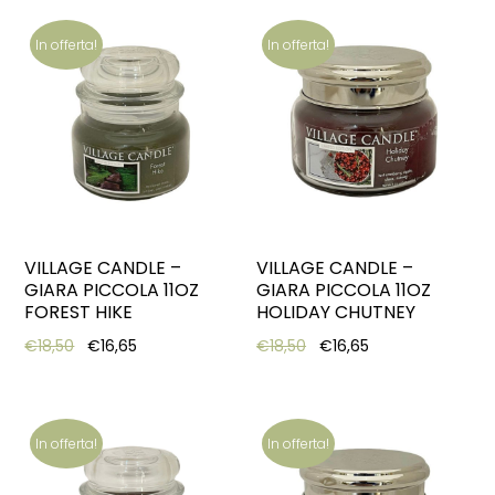
In offerta!
In offerta!
VILLAGE CANDLE –
VILLAGE CANDLE –
GIARA PICCOLA 11OZ
GIARA PICCOLA 11OZ
FOREST HIKE
HOLIDAY CHUTNEY
Original price was: €18,50.
Current price is: €16,65.
Original price was: €18,5
Current price is:
€
18,50
€
16,65
€
18,50
€
16,65
In offerta!
In offerta!