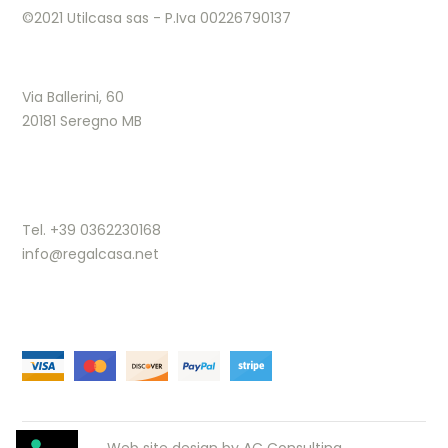
©2021 Utilcasa sas - P.Iva 00226790137
Via Ballerini, 60
20181 Seregno MB
Tel. +39 0362230168
info@regalcasa.net
Web site design by
AC Consulting