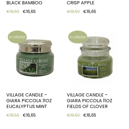
BLACK BAMBOO
CRISP APPLE
Original price was: €18,50.
Current price is: €16,65.
Original price was: €18,5
Current price is:
€
18,50
€
16,65
€
18,50
€
16,65
In offerta!
In offerta!
VILLAGE CANDLE –
VILLAGE CANDLE –
GIARA PICCOLA 11OZ
GIARA PICCOLA 11OZ
EUCALYPTUS MINT
FIELDS OF CLOVER
Original price was: €18,50.
Current price is: €16,65.
Original price was: €18,5
Current price is:
€
18,50
€
16,65
€
18,50
€
16,65