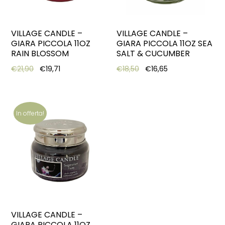
VILLAGE CANDLE –
VILLAGE CANDLE –
GIARA PICCOLA 11OZ
GIARA PICCOLA 11OZ SEA
RAIN BLOSSOM
SALT & CUCUMBER
Original price was: €21,90.
Current price is: €19,71.
Original price was: €18,5
Current price is:
€
21,90
€
19,71
€
18,50
€
16,65
In offerta!
VILLAGE CANDLE –
GIARA PICCOLA 11OZ