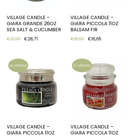
VILLAGE CANDLE –
VILLAGE CANDLE –
GIARA GRANDE 26OZ
GIARA PICCOLA 11OZ
SEA SALT & CUCUMBER
BALSAM FIR
Original price was: €31,90.
Current price is: €28,71.
Original price was: €18,5
Current price is:
€
31,90
€
28,71
€
18,50
€
16,65
In offerta!
In offerta!
VILLAGE CANDLE –
VILLAGE CANDLE –
GIARA PICCOLA 11OZ
GIARA PICCOLA 11OZ