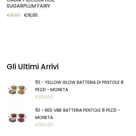
SUGARPLUM FAIRY
Original price was: €18,50.
Current price is: €16,65.
€
18,50
€
16,65
Gli Ultimi Arrivi
151 - YELLOW GLOW BATTERIA DI PENTOLE 8
PEZZI - MONETA
€
564,00
151 - RED VIBE BATTERIA PENTOLE 8 PEZZI -
MONETA
€
564,00