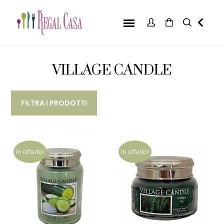
VILLAGE CANDLE
FILTRA I PRODOTTI
In offerta!
In offerta!