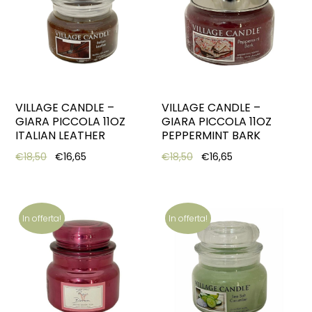
VILLAGE CANDLE –
VILLAGE CANDLE –
GIARA PICCOLA 11OZ
GIARA PICCOLA 11OZ
ITALIAN LEATHER
PEPPERMINT BARK
Original price was: €18,50.
Current price is: €16,65.
Original price was: €18,5
Current price is:
€
18,50
€
16,65
€
18,50
€
16,65
In offerta!
In offerta!