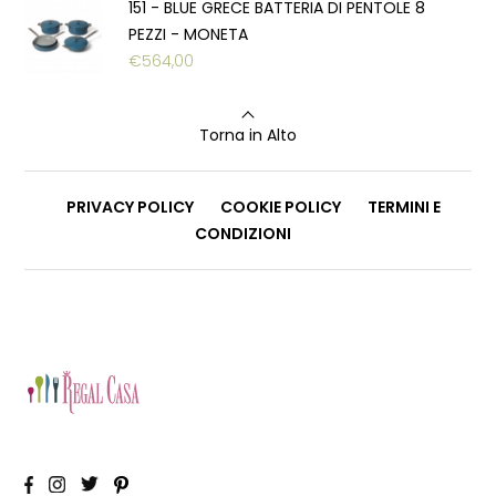
151 - BLUE GRECE BATTERIA DI PENTOLE 8
PEZZI - MONETA
€
564,00
Torna in Alto
PRIVACY POLICY
COOKIE POLICY
TERMINI E
CONDIZIONI